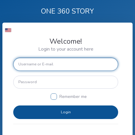
ONE 360 STORY
Welcome!
Login to your account here
Remember me
Login